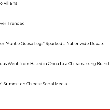
 Villains
Never Trended
dor “Auntie Goose Legs” Sparked a Nationwide Debate
idas Went from Hated in China to a Chinamaxxing Brand
 Summit on Chinese Social Media