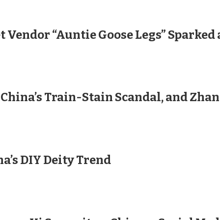
et Vendor “Auntie Goose Legs” Sparked
 China’s Train-Stain Scandal, and Zha
na’s DIY Deity Trend