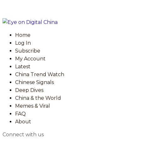
Home
Log In
Subscribe
My Account
Latest
China Trend Watch
Chinese Signals
Deep Dives
China & the World
Memes & Viral
FAQ
About
Connect with us