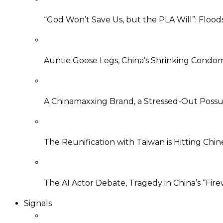
“God Won’t Save Us, but the PLA Will”: Flood
Auntie Goose Legs, China’s Shrinking Condo
A Chinamaxxing Brand, a Stressed-Out Possu
The Reunification with Taiwan is Hitting Ch
The AI Actor Debate, Tragedy in China’s “Fire
Signals