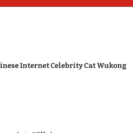
hinese Internet Celebrity Cat Wukong