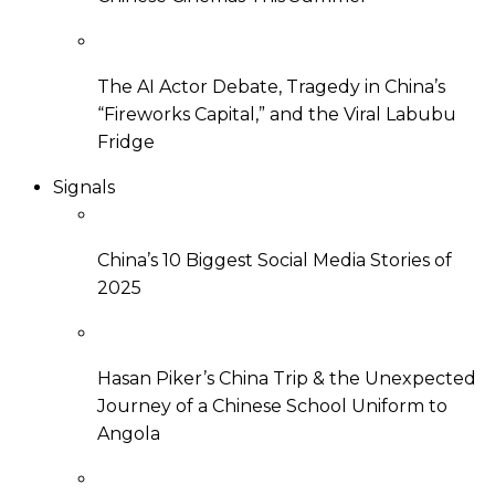
The AI Actor Debate, Tragedy in China’s
“Fireworks Capital,” and the Viral Labubu
Fridge
Signals
China’s 10 Biggest Social Media Stories of
2025
Hasan Piker’s China Trip & the Unexpected
Journey of a Chinese School Uniform to
Angola