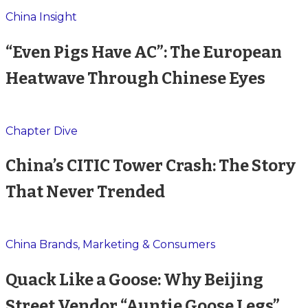
China Insight
“Even Pigs Have AC”: The European
Heatwave Through Chinese Eyes
Chapter Dive
China’s CITIC Tower Crash: The Story
That Never Trended
China Brands, Marketing & Consumers
Quack Like a Goose: Why Beijing
Street Vendor “Auntie Goose Legs”