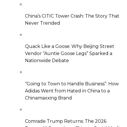
China’s CITIC Tower Crash: The Story That
Never Trended
Quack Like a Goose: Why Beijing Street
Vendor “Auntie Goose Legs” Sparked a
Nationwide Debate
“Going to Town to Handle Business”: How
Adidas Went from Hated in China to a
Chinamaxxing Brand
Comrade Trump Returns: The 2026