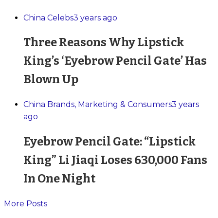
China Celebs
3 years ago
Three Reasons Why Lipstick
King’s ‘Eyebrow Pencil Gate’ Has
Blown Up
China Brands, Marketing & Consumers
3 years
ago
Eyebrow Pencil Gate: “Lipstick
King” Li Jiaqi Loses 630,000 Fans
In One Night
More Posts