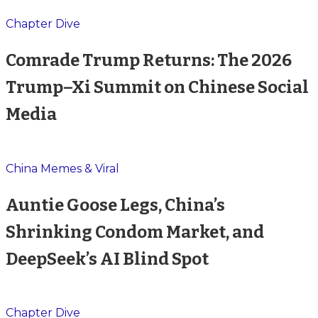
Chapter Dive
Comrade Trump Returns: The 2026
Trump–Xi Summit on Chinese Social
Media
China Memes & Viral
Auntie Goose Legs, China’s
Shrinking Condom Market, and
DeepSeek’s AI Blind Spot
Chapter Dive