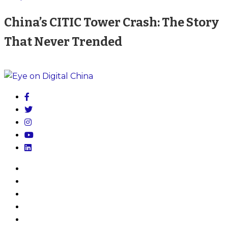
China’s CITIC Tower Crash: The Story
That Never Trended
Home
My Account
Log In
About
Subscribe