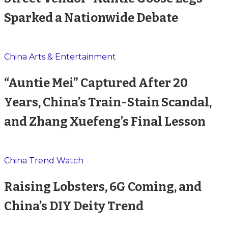
Sparked a Nationwide Debate
China Arts & Entertainment
“Auntie Mei” Captured After 20
Years, China’s Train-Stain Scandal,
and Zhang Xuefeng’s Final Lesson
China Trend Watch
Raising Lobsters, 6G Coming, and
China’s DIY Deity Trend