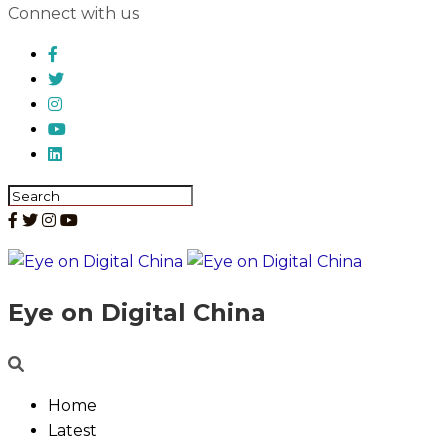
Connect with us
Eye on Digital China
Home
Latest