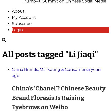
Trump–Xi Summit on Chinese Social Media
About
My Account
Subscribe
Login
All posts tagged "Li Jiaqi"
China Brands, Marketing & Consumers
3 years
ago
China’s ‘Chanel’? Chinese Beauty
Brand Florasis Is Raising
Eyebrows on Weibo