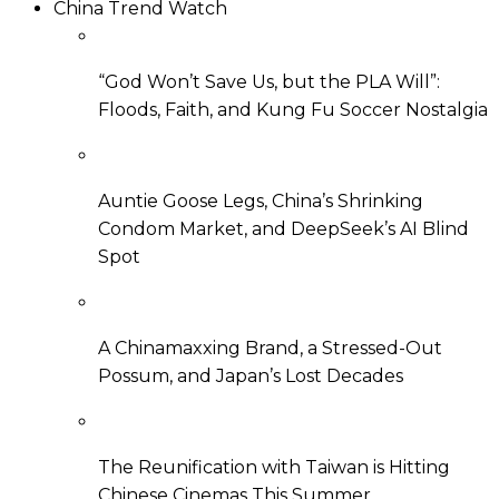
China Trend Watch
“God Won’t Save Us, but the PLA Will”:
Floods, Faith, and Kung Fu Soccer Nostalgia
Auntie Goose Legs, China’s Shrinking
Condom Market, and DeepSeek’s AI Blind
Spot
A Chinamaxxing Brand, a Stressed-Out
Possum, and Japan’s Lost Decades
The Reunification with Taiwan is Hitting
Chinese Cinemas This Summer