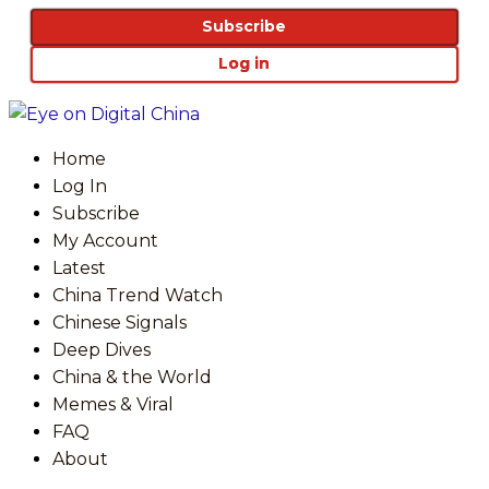
Subscribe
Log in
Home
Log In
Subscribe
My Account
Latest
China Trend Watch
Chinese Signals
Deep Dives
China & the World
Memes & Viral
FAQ
About