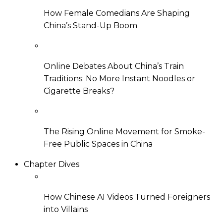
How Female Comedians Are Shaping
China’s Stand-Up Boom
Online Debates About China’s Train
Traditions: No More Instant Noodles or
Cigarette Breaks?
The Rising Online Movement for Smoke-
Free Public Spaces in China
Chapter Dives
How Chinese AI Videos Turned Foreigners
into Villains