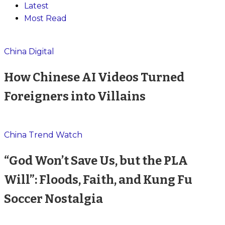
Latest
Most Read
China Digital
How Chinese AI Videos Turned
Foreigners into Villains
China Trend Watch
“God Won’t Save Us, but the PLA
Will”: Floods, Faith, and Kung Fu
Soccer Nostalgia