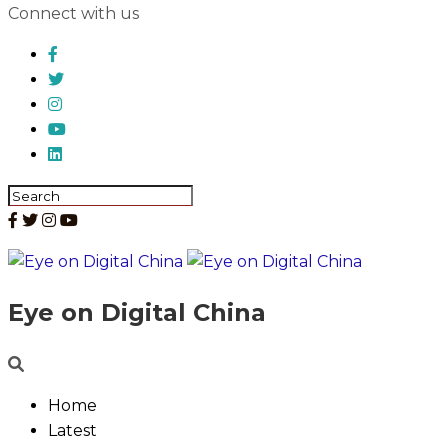
Connect with us
Eye on Digital China
Home
Latest