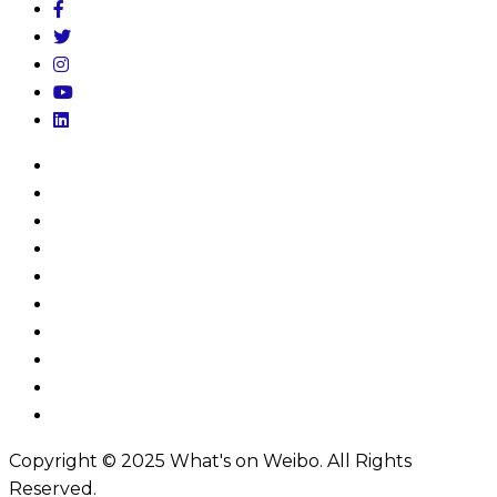
Home
My Account
Log In
About
Subscribe
Donate
Privacy Policy
Terms & Conditions
FAQs
Contact
Copyright © 2025 What's on Weibo. All Rights
Reserved.