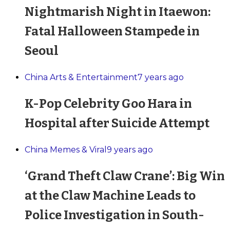
Nightmarish Night in Itaewon:
Fatal Halloween Stampede in
Seoul
China Arts & Entertainment
7 years ago
K-Pop Celebrity Goo Hara in
Hospital after Suicide Attempt
China Memes & Viral
9 years ago
‘Grand Theft Claw Crane’: Big Win
at the Claw Machine Leads to
Police Investigation in South-