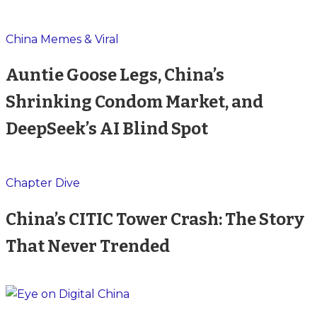
China Memes & Viral
Auntie Goose Legs, China’s
Shrinking Condom Market, and
DeepSeek’s AI Blind Spot
Chapter Dive
China’s CITIC Tower Crash: The Story
That Never Trended