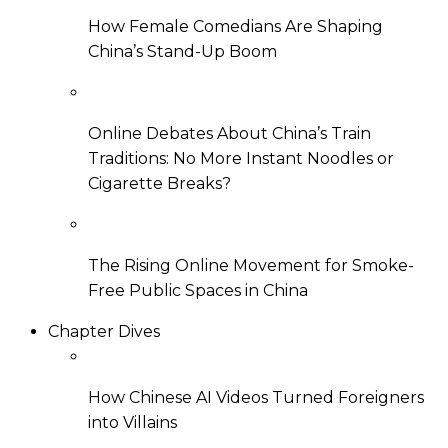
How Female Comedians Are Shaping
China’s Stand-Up Boom
Online Debates About China’s Train
Traditions: No More Instant Noodles or
Cigarette Breaks?
The Rising Online Movement for Smoke-
Free Public Spaces in China
Chapter Dives
How Chinese AI Videos Turned Foreigners
into Villains