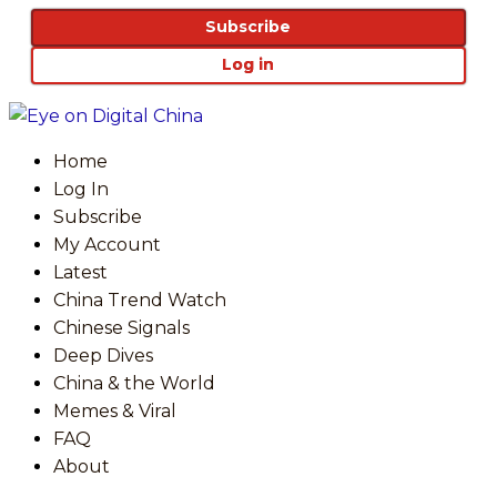
Subscribe
Log in
Home
Log In
Subscribe
My Account
Latest
China Trend Watch
Chinese Signals
Deep Dives
China & the World
Memes & Viral
FAQ
About