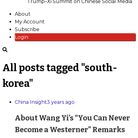
Trump–Xi Summit on Chinese Social Media
About
My Account
Subscribe
Login
All posts tagged "south-
korea"
China Insight
3 years ago
About Wang Yi’s “You Can Never
Become a Westerner” Remarks