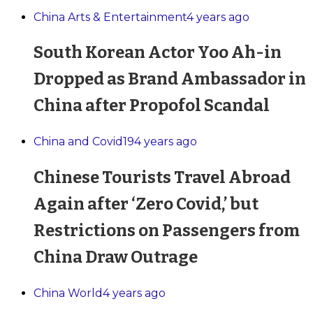
China Arts & Entertainment
4 years ago
South Korean Actor Yoo Ah-in
Dropped as Brand Ambassador in
China after Propofol Scandal
China and Covid19
4 years ago
Chinese Tourists Travel Abroad
Again after ‘Zero Covid,’ but
Restrictions on Passengers from
China Draw Outrage
China World
4 years ago