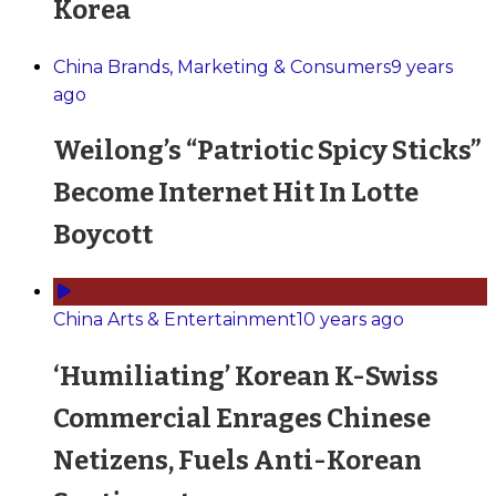
Korea
China Brands, Marketing & Consumers
9 years
ago
Weilong’s “Patriotic Spicy Sticks”
Become Internet Hit In Lotte
Boycott
China Arts & Entertainment
10 years ago
‘Humiliating’ Korean K-Swiss
Commercial Enrages Chinese
Netizens, Fuels Anti-Korean