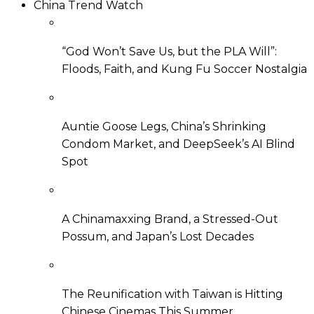
China Trend Watch
“God Won’t Save Us, but the PLA Will”:
Floods, Faith, and Kung Fu Soccer Nostalgia
Auntie Goose Legs, China’s Shrinking
Condom Market, and DeepSeek’s AI Blind
Spot
A Chinamaxxing Brand, a Stressed-Out
Possum, and Japan’s Lost Decades
The Reunification with Taiwan is Hitting
Chinese Cinemas This Summer