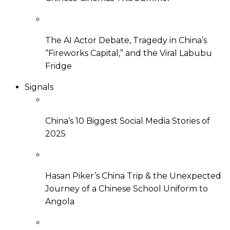
The AI Actor Debate, Tragedy in China’s
“Fireworks Capital,” and the Viral Labubu
Fridge
Signals
China’s 10 Biggest Social Media Stories of
2025
Hasan Piker’s China Trip & the Unexpected
Journey of a Chinese School Uniform to
Angola