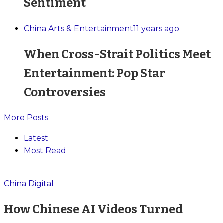
Sentiment
China Arts & Entertainment
11 years ago
When Cross-Strait Politics Meet
Entertainment: Pop Star
Controversies
More Posts
Latest
Most Read
China Digital
How Chinese AI Videos Turned