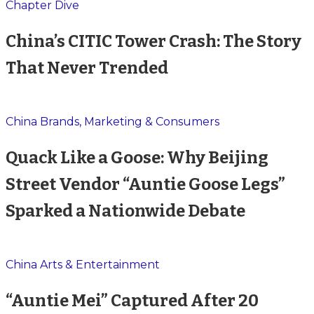
Chapter Dive
China’s CITIC Tower Crash: The Story
That Never Trended
China Brands, Marketing & Consumers
Quack Like a Goose: Why Beijing
Street Vendor “Auntie Goose Legs”
Sparked a Nationwide Debate
China Arts & Entertainment
“Auntie Mei” Captured After 20