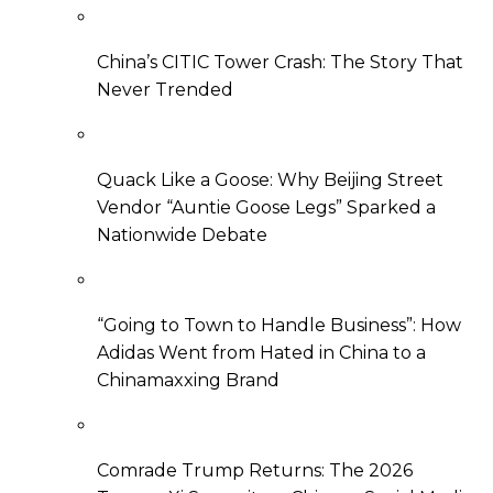
China’s CITIC Tower Crash: The Story That
Never Trended
Quack Like a Goose: Why Beijing Street
Vendor “Auntie Goose Legs” Sparked a
Nationwide Debate
“Going to Town to Handle Business”: How
Adidas Went from Hated in China to a
Chinamaxxing Brand
Comrade Trump Returns: The 2026