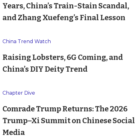
Years, China’s Train-Stain Scandal,
and Zhang Xuefeng’s Final Lesson
China Trend Watch
Raising Lobsters, 6G Coming, and
China’s DIY Deity Trend
Chapter Dive
Comrade Trump Returns: The 2026
Trump–Xi Summit on Chinese Social
Media