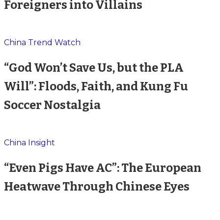
Foreigners into Villains
China Trend Watch
“God Won’t Save Us, but the PLA
Will”: Floods, Faith, and Kung Fu
Soccer Nostalgia
China Insight
“Even Pigs Have AC”: The European
Heatwave Through Chinese Eyes