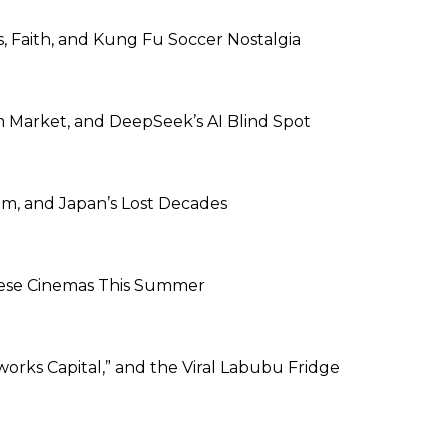
s, Faith, and Kung Fu Soccer Nostalgia
m Market, and DeepSeek’s AI Blind Spot
m, and Japan’s Lost Decades
inese Cinemas This Summer
works Capital,” and the Viral Labubu Fridge