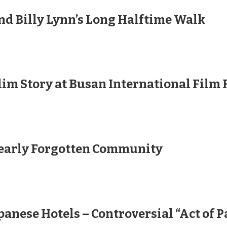
nd Billy Lynn’s Long Halftime Walk
lim Story at Busan International Film 
Nearly Forgotten Community
anese Hotels – Controversial “Act of P