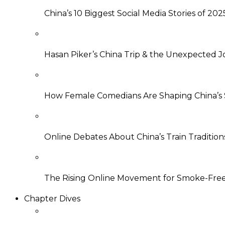
China’s 10 Biggest Social Media Stories of 202
Hasan Piker’s China Trip & the Unexpected J
How Female Comedians Are Shaping China’
Online Debates About China’s Train Tradition
The Rising Online Movement for Smoke-Free 
Chapter Dives