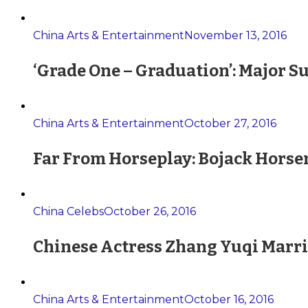
China Arts & Entertainment
November 13, 2016
‘Grade One – Graduation’: Major S
China Arts & Entertainment
October 27, 2016
Far From Horseplay: Bojack Horse
China Celebs
October 26, 2016
Chinese Actress Zhang Yuqi Marri
China Arts & Entertainment
October 16, 2016