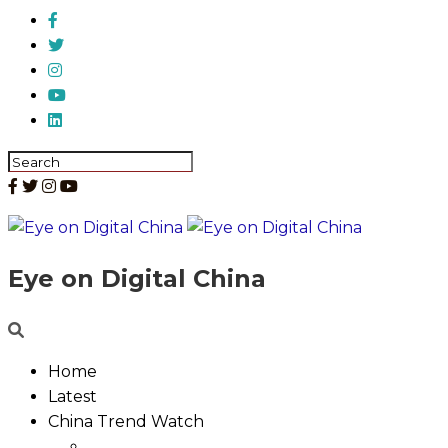
Eye on Digital China
Home
Latest
China Trend Watch