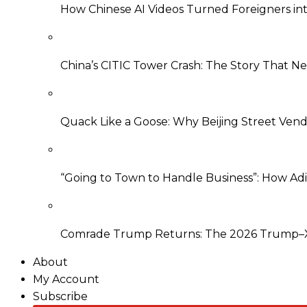
How Chinese AI Videos Turned Foreigners into
China’s CITIC Tower Crash: The Story That 
Quack Like a Goose: Why Beijing Street Ven
“Going to Town to Handle Business”: How Ad
Comrade Trump Returns: The 2026 Trump–Xi
About
My Account
Subscribe