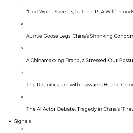
“God Won’t Save Us, but the PLA Will”: Flood
Auntie Goose Legs, China’s Shrinking Condo
A Chinamaxxing Brand, a Stressed-Out Possu
The Reunification with Taiwan is Hitting Ch
The AI Actor Debate, Tragedy in China’s “Fire
Signals