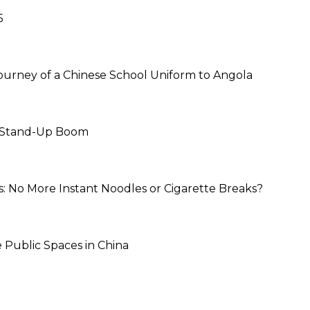
5
ourney of a Chinese School Uniform to Angola
s Stand-Up Boom
s: No More Instant Noodles or Cigarette Breaks?
Public Spaces in China