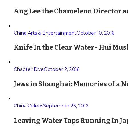
Ang Lee the Chameleon Director a
China Arts & Entertainment
October 10, 2016
Knife In the Clear Water- Hui Mus
Chapter Dive
October 2, 2016
Jews in Shanghai: Memories of a 
China Celebs
September 25, 2016
Leaving Water Taps Running In Jap