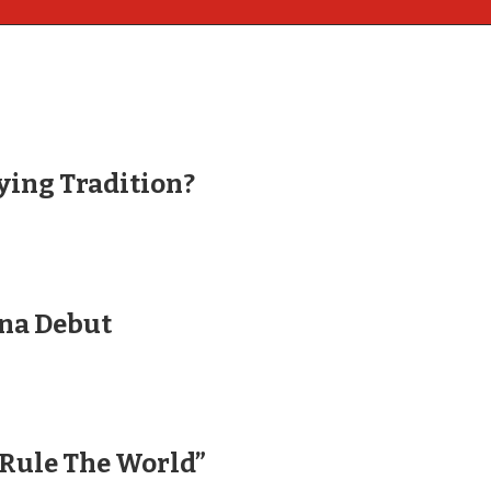
ying Tradition?
ina Debut
“Rule The World”