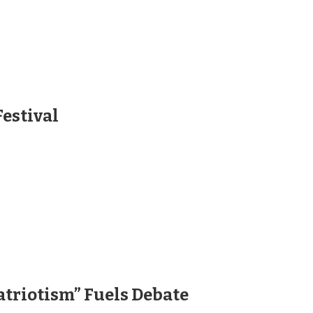
Festival
atriotism” Fuels Debate