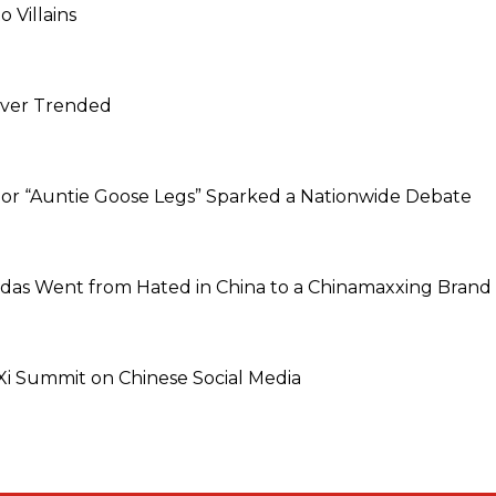
 Villains
Never Trended
dor “Auntie Goose Legs” Sparked a Nationwide Debate
idas Went from Hated in China to a Chinamaxxing Brand
 Summit on Chinese Social Media