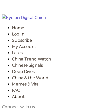
Home
Log In
Subscribe
My Account
Latest
China Trend Watch
Chinese Signals
Deep Dives
China & the World
Memes & Viral
FAQ
About
Connect with us