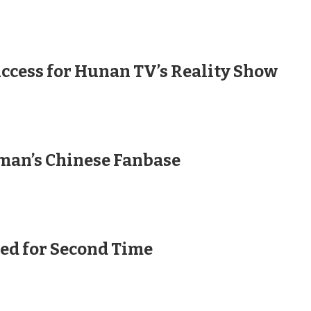
uccess for Hunan TV’s Reality Show
man’s Chinese Fanbase
ed for Second Time