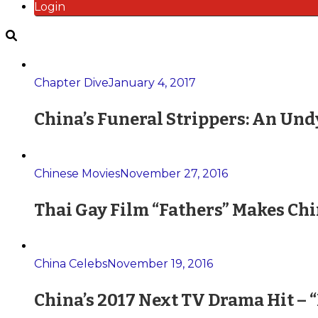
Login
Chapter Dive
January 4, 2017
China’s Funeral Strippers: An Und
Chinese Movies
November 27, 2016
Thai Gay Film “Fathers” Makes Ch
China Celebs
November 19, 2016
China’s 2017 Next TV Drama Hit – 