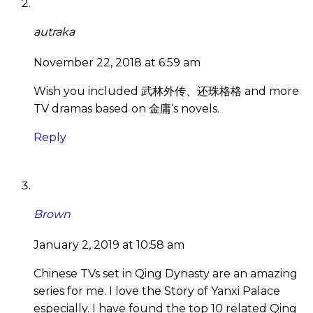
autraka
November 22, 2018 at 6:59 am
Wish you included 武林外传、还珠格格 and more
TV dramas based on 金庸‘s novels.
Reply
Brown
January 2, 2019 at 10:58 am
Chinese TVs set in Qing Dynasty are an amazing
series for me. I love the Story of Yanxi Palace
especially. I have found the top 10 related Qing