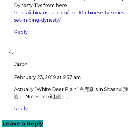
Dynasty TVs from here
https://chinausual.com/top-10-chinese-tv-series-
set-in-qing-dynasty/
Reply
Jason
February 23, 2019 at 9:57 am
Actually “White Deer Plain” 白鹿原 is in Shaanxi(陕
西）. Not Shanxi(山西）。
Reply
Leave a Reply