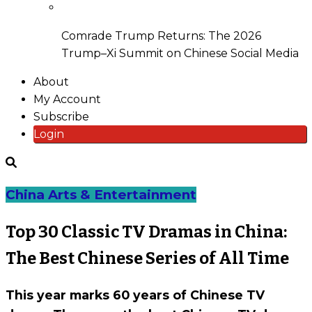
Comrade Trump Returns: The 2026
Trump–Xi Summit on Chinese Social Media
About
My Account
Subscribe
Login
China Arts & Entertainment
Top 30 Classic TV Dramas in China:
The Best Chinese Series of All Time
This year marks 60 years of Chinese TV