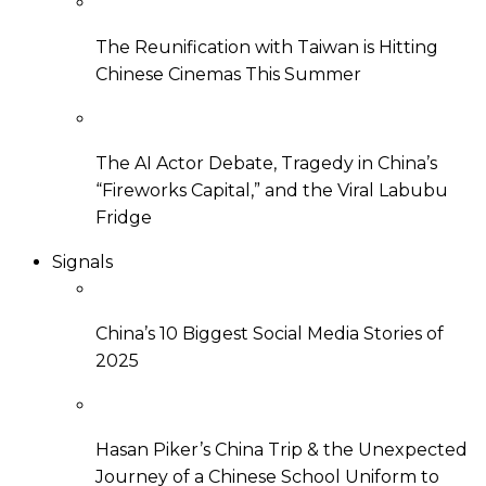
The Reunification with Taiwan is Hitting
Chinese Cinemas This Summer
The AI Actor Debate, Tragedy in China’s
“Fireworks Capital,” and the Viral Labubu
Fridge
Signals
China’s 10 Biggest Social Media Stories of
2025
Hasan Piker’s China Trip & the Unexpected
Journey of a Chinese School Uniform to