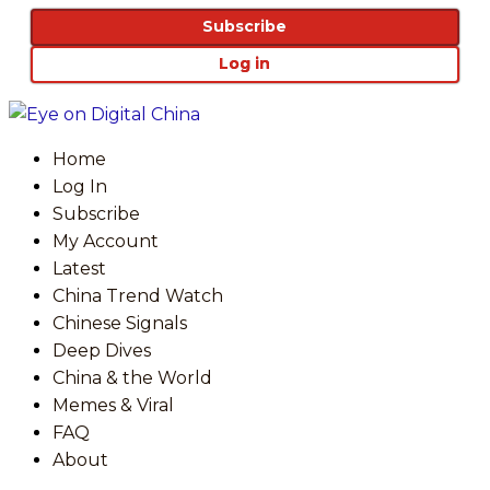
Subscribe
Log in
Home
Log In
Subscribe
My Account
Latest
China Trend Watch
Chinese Signals
Deep Dives
China & the World
Memes & Viral
FAQ
About