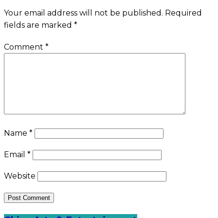
Your email address will not be published.
Required
fields are marked
*
Comment
*
Name
*
Email
*
Website