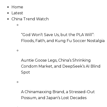
Home
Latest
China Trend Watch
“God Won’t Save Us, but the PLA Will”:
Floods, Faith, and Kung Fu Soccer Nostalgia
Auntie Goose Legs, China’s Shrinking
Condom Market, and DeepSeek’s AI Blind
Spot
A Chinamaxxing Brand, a Stressed-Out
Possum, and Japan’s Lost Decades