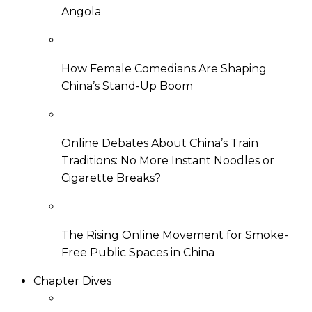
Angola
How Female Comedians Are Shaping
China’s Stand-Up Boom
Online Debates About China’s Train
Traditions: No More Instant Noodles or
Cigarette Breaks?
The Rising Online Movement for Smoke-
Free Public Spaces in China
Chapter Dives