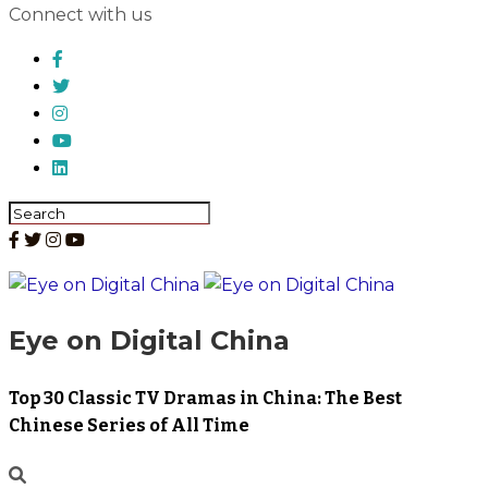
Connect with us
Eye on Digital China
Top 30 Classic TV Dramas in China: The Best
Chinese Series of All Time