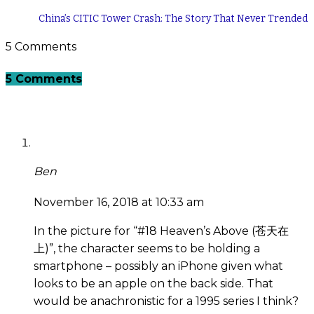
China’s CITIC Tower Crash: The Story That Never Trended
5 Comments
5 Comments
Ben
November 16, 2018 at 10:33 am
In the picture for “#18 Heaven’s Above (苍天在
上)”, the character seems to be holding a
smartphone – possibly an iPhone given what
looks to be an apple on the back side. That
would be anachronistic for a 1995 series I think?