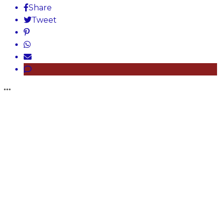
Share
Tweet