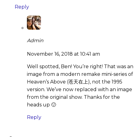
Reply
Admin
November 16, 2018 at 10:41 am
Well spotted, Ben! You’re right! That was an
image from a modern remake mini-series of
Heaven’s Above (苍天在上), not the 1995
version. We’ve now replaced with an image
from the original show. Thanks for the
heads up 🙂
Reply