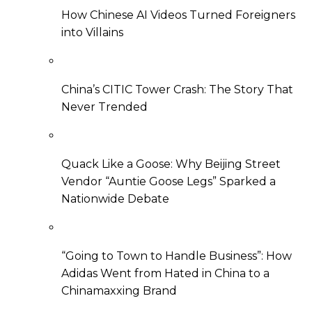
How Chinese AI Videos Turned Foreigners
into Villains
China’s CITIC Tower Crash: The Story That
Never Trended
Quack Like a Goose: Why Beijing Street
Vendor “Auntie Goose Legs” Sparked a
Nationwide Debate
“Going to Town to Handle Business”: How
Adidas Went from Hated in China to a
Chinamaxxing Brand