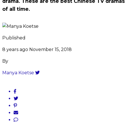
drama. These are the best Chinese TV dramas
of all time.
Published
8 years ago
November 15, 2018
By
Manya Koetse