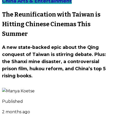
China Arts & Entertainment
The Reunification with Taiwan is
Hitting Chinese Cinemas This
Summer
A new state-backed epic about the Qing
conquest of Taiwan is stirring debate. Plus:
the Shanxi mine disaster, a controversial
prison film, hukou reform, and China’s top 5
rising books.
Published
2 months ago