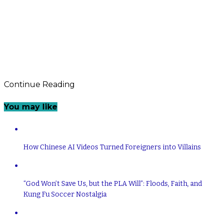
Continue Reading
You may like
How Chinese AI Videos Turned Foreigners into Villains
“God Won’t Save Us, but the PLA Will”: Floods, Faith, and
Kung Fu Soccer Nostalgia