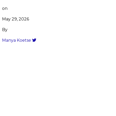
on
May 29, 2026
By
Manya Koetse