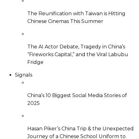
The Reunification with Taiwan is Hitting
Chinese Cinemas This Summer
The AI Actor Debate, Tragedy in China’s
“Fireworks Capital,” and the Viral Labubu
Fridge
Signals
China’s 10 Biggest Social Media Stories of
2025
Hasan Piker’s China Trip & the Unexpected
Journey of a Chinese School Uniform to