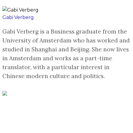
Gabi Verberg
Gabi Verberg is a Business graduate from the
University of Amsterdam who has worked and
studied in Shanghai and Beijing. She now lives
in Amsterdam and works as a part-time
translator, with a particular interest in
Chinese modern culture and politics.