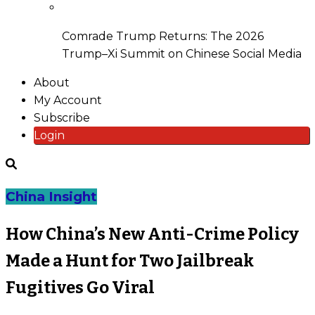
Comrade Trump Returns: The 2026
Trump–Xi Summit on Chinese Social Media
About
My Account
Subscribe
Login
China Insight
How China’s New Anti-Crime Policy
Made a Hunt for Two Jailbreak
Fugitives Go Viral