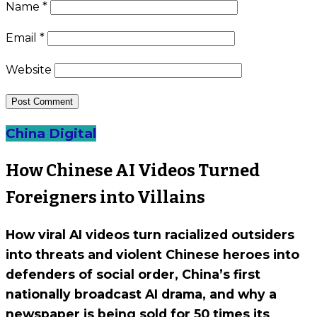
Name
*
Email
*
Website
China Digital
How Chinese AI Videos Turned
Foreigners into Villains
How viral AI videos turn racialized outsiders
into threats and violent Chinese heroes into
defenders of social order, China’s first
nationally broadcast AI drama, and why a
newspaper is being sold for 50 times its