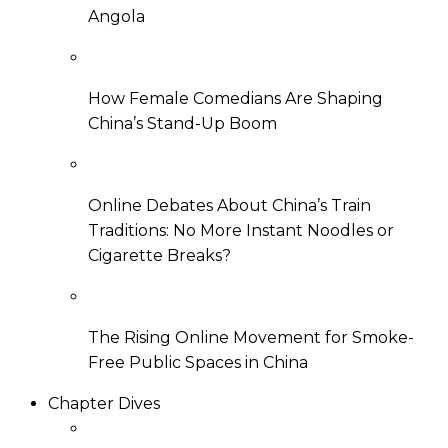
Angola
How Female Comedians Are Shaping
China’s Stand-Up Boom
Online Debates About China’s Train
Traditions: No More Instant Noodles or
Cigarette Breaks?
The Rising Online Movement for Smoke-
Free Public Spaces in China
Chapter Dives