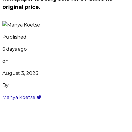
original price.
Published
6 days ago
on
August 3, 2026
By
Manya Koetse