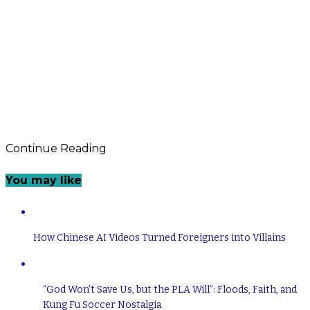
Continue Reading
You may like
How Chinese AI Videos Turned Foreigners into Villains
“God Won’t Save Us, but the PLA Will”: Floods, Faith, and
Kung Fu Soccer Nostalgia