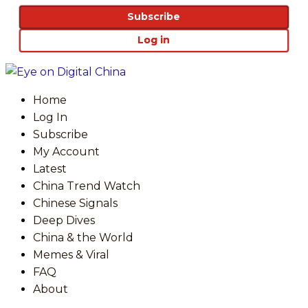
Subscribe
Log in
Home
Log In
Subscribe
My Account
Latest
China Trend Watch
Chinese Signals
Deep Dives
China & the World
Memes & Viral
FAQ
About