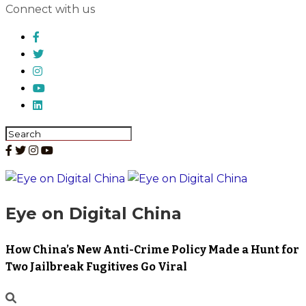
Connect with us
Eye on Digital China
How China’s New Anti-Crime Policy Made a Hunt for
Two Jailbreak Fugitives Go Viral