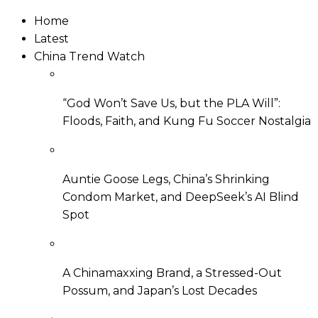
Home
Latest
China Trend Watch
“God Won’t Save Us, but the PLA Will”:
Floods, Faith, and Kung Fu Soccer Nostalgia
Auntie Goose Legs, China’s Shrinking
Condom Market, and DeepSeek’s AI Blind
Spot
A Chinamaxxing Brand, a Stressed-Out
Possum, and Japan’s Lost Decades