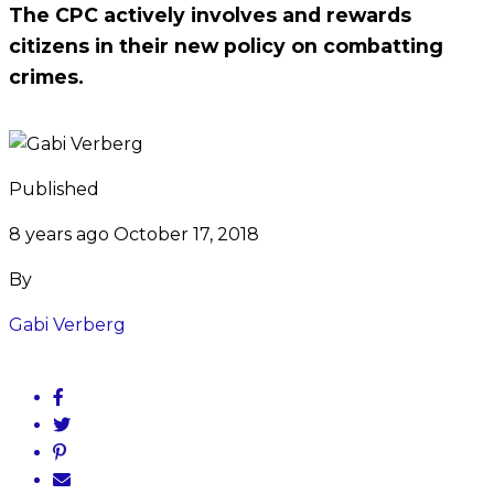
The CPC actively involves and rewards
citizens in their new policy on combatting
crimes.
Published
8 years ago
October 17, 2018
By
Gabi Verberg