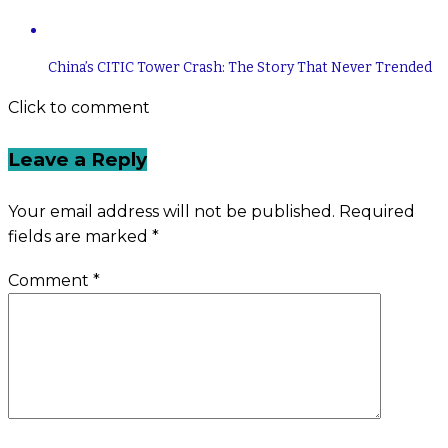
China’s CITIC Tower Crash: The Story That Never Trended
Click to comment
Leave a Reply
Your email address will not be published.
Required
fields are marked
*
Comment
*