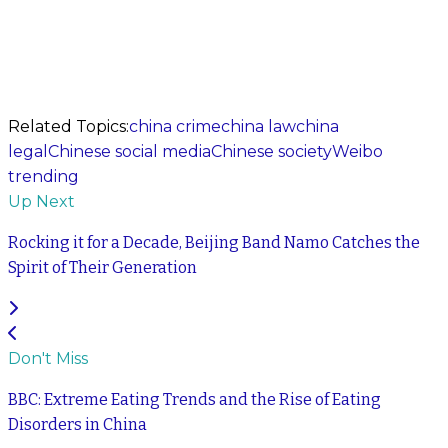
Related Topics:
china crime
china law
china
legal
Chinese social media
Chinese society
Weibo
trending
Up Next
Rocking it for a Decade, Beijing Band Namo Catches the
Spirit of Their Generation
Don't Miss
BBC: Extreme Eating Trends and the Rise of Eating
Disorders in China