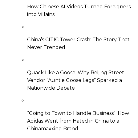
How Chinese AI Videos Turned Foreigners
into Villains
China’s CITIC Tower Crash: The Story That
Never Trended
Quack Like a Goose: Why Beijing Street
Vendor “Auntie Goose Legs” Sparked a
Nationwide Debate
“Going to Town to Handle Business”: How
Adidas Went from Hated in China to a
Chinamaxxing Brand