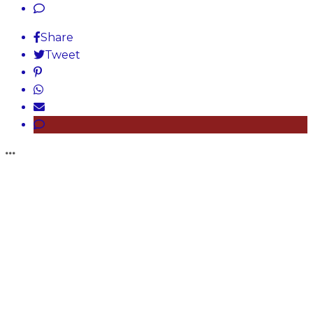
Share
Tweet