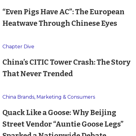
“Even Pigs Have AC”: The European
Heatwave Through Chinese Eyes
Chapter Dive
China’s CITIC Tower Crash: The Story
That Never Trended
China Brands, Marketing & Consumers
Quack Like a Goose: Why Beijing
Street Vendor “Auntie Goose Legs”
Sparked a Nationwide Debate