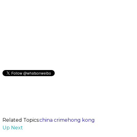
Related Topics:
china crime
hong kong
Up Next