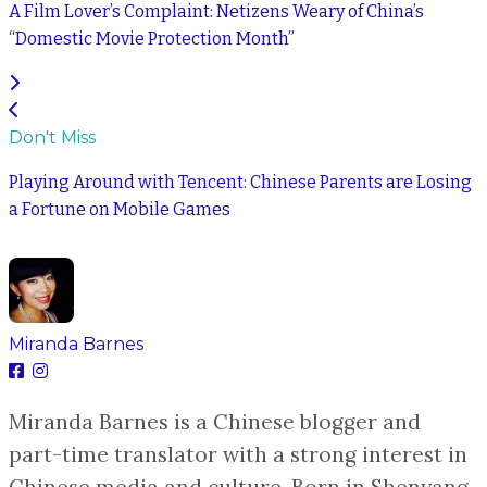
A Film Lover’s Complaint: Netizens Weary of China’s
“Domestic Movie Protection Month”
Don't Miss
Playing Around with Tencent: Chinese Parents are Losing
a Fortune on Mobile Games
Miranda Barnes
Miranda Barnes is a Chinese blogger and
part-time translator with a strong interest in