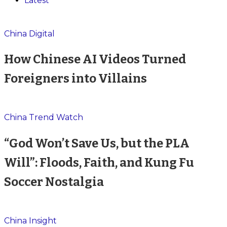
Latest
China Digital
How Chinese AI Videos Turned
Foreigners into Villains
China Trend Watch
“God Won’t Save Us, but the PLA
Will”: Floods, Faith, and Kung Fu
Soccer Nostalgia
China Insight