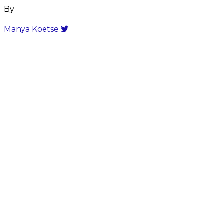
By
Manya Koetse