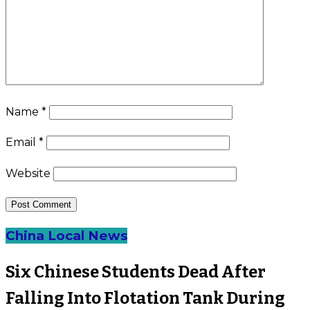
Name
*
Email
*
Website
China Local News
Six Chinese Students Dead After
Falling Into Flotation Tank During