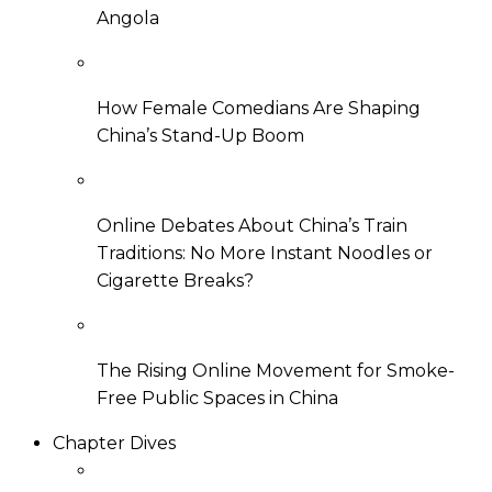
Angola
How Female Comedians Are Shaping
China’s Stand-Up Boom
Online Debates About China’s Train
Traditions: No More Instant Noodles or
Cigarette Breaks?
The Rising Online Movement for Smoke-
Free Public Spaces in China
Chapter Dives