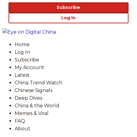
Subscribe
Log in
Home
Log In
Subscribe
My Account
Latest
China Trend Watch
Chinese Signals
Deep Dives
China & the World
Memes & Viral
FAQ
About