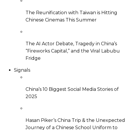
The Reunification with Taiwan is Hitting
Chinese Cinemas This Summer
The AI Actor Debate, Tragedy in China’s
“Fireworks Capital,” and the Viral Labubu
Fridge
Signals
China’s 10 Biggest Social Media Stories of
2025
Hasan Piker’s China Trip & the Unexpected
Journey of a Chinese School Uniform to