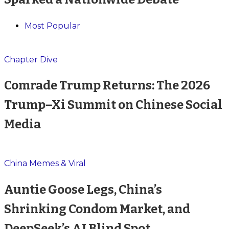
Most Popular
Chapter Dive
Comrade Trump Returns: The 2026
Trump–Xi Summit on Chinese Social
Media
China Memes & Viral
Auntie Goose Legs, China’s
Shrinking Condom Market, and
DeepSeek’s AI Blind Spot