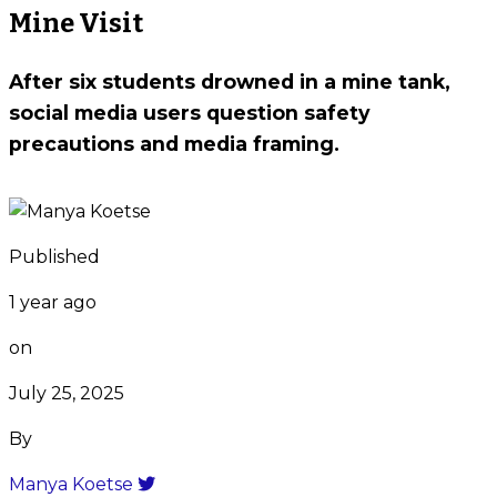
Mine Visit
After six students drowned in a mine tank,
social media users question safety
precautions and media framing.
Published
1 year ago
on
July 25, 2025
By
Manya Koetse