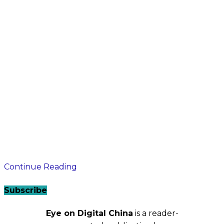
Continue Reading
Subscribe
Eye on Digital China
is a reader-