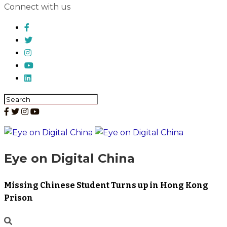
Connect with us
Eye on Digital China
Missing Chinese Student Turns up in Hong Kong
Prison