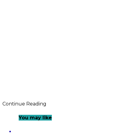
Continue Reading
You may like