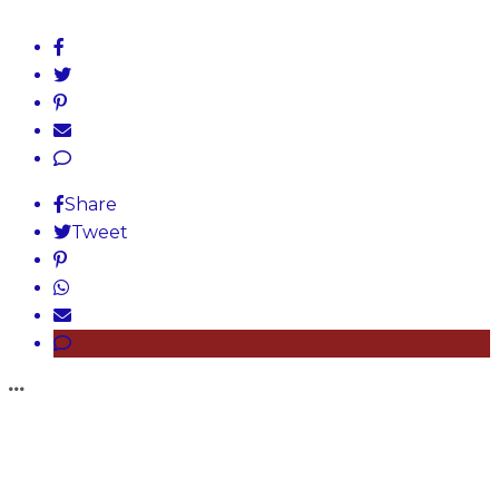
Share
Tweet