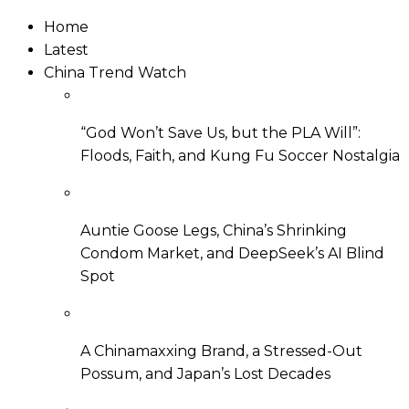
Home
Latest
China Trend Watch
“God Won’t Save Us, but the PLA Will”:
Floods, Faith, and Kung Fu Soccer Nostalgia
Auntie Goose Legs, China’s Shrinking
Condom Market, and DeepSeek’s AI Blind
Spot
A Chinamaxxing Brand, a Stressed-Out
Possum, and Japan’s Lost Decades