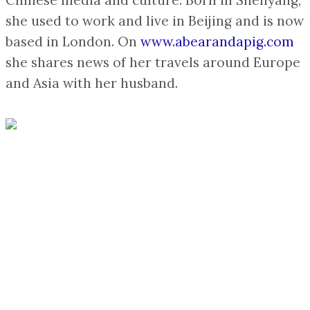
Chinese media and culture. Born in Shenyang,
she used to work and live in Beijing and is now
based in London. On
www.abearandapig.com
she shares news of her travels around Europe
and Asia with her husband.