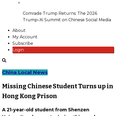
Comrade Trump Returns: The 2026
Trump–Xi Summit on Chinese Social Media
About
My Account
Subscribe
Login
China Local News
Missing Chinese Student Turns up in
Hong Kong Prison
A 21-year-old student from Shenzen