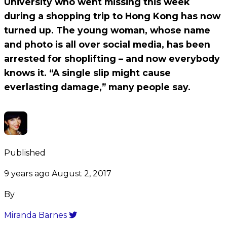
University who went missing this week
during a shopping trip to Hong Kong has now
turned up. The young woman, whose name
and photo is all over social media, has been
arrested for shoplifting – and now everybody
knows it. “A single slip might cause
everlasting damage,” many people say.
Published
9 years ago
August 2, 2017
By
Miranda Barnes