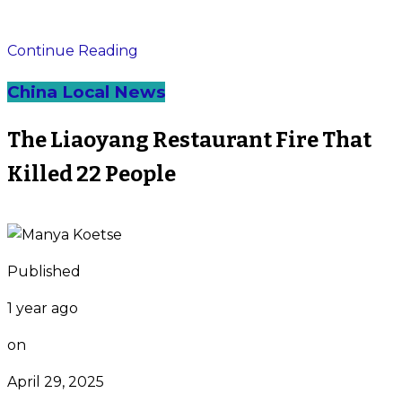
Continue Reading
China Local News
The Liaoyang Restaurant Fire That
Killed 22 People
Published
1 year ago
on
April 29, 2025