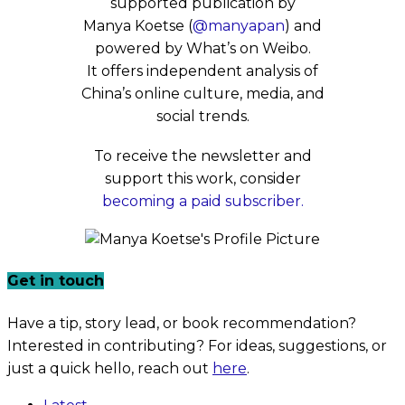
supported publication by
Manya Koetse (
@manyapan
) and
powered by What’s on Weibo.
It offers independent analysis of
China’s online culture, media, and
social trends.
To receive the newsletter and
support this work, consider
becoming a paid subscriber.
Get in touch
Have a tip, story lead, or book recommendation?
Interested in contributing? For ideas, suggestions, or
just a quick hello, reach out
here
.