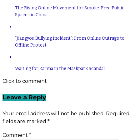
The Rising Online Movement for Smoke-Free Public
Spaces in China
“Jiangyou Bullying Incident”: From Online Outrage to
Offline Protest
Waiting for Karma in the Maskpark Scandal
Click to comment
Leave a Reply
Your email address will not be published.
Required
fields are marked
*
Comment
*