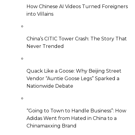
How Chinese AI Videos Turned Foreigners
into Villains
China’s CITIC Tower Crash: The Story That
Never Trended
Quack Like a Goose: Why Beijing Street
Vendor “Auntie Goose Legs” Sparked a
Nationwide Debate
“Going to Town to Handle Business”: How
Adidas Went from Hated in China to a
Chinamaxxing Brand